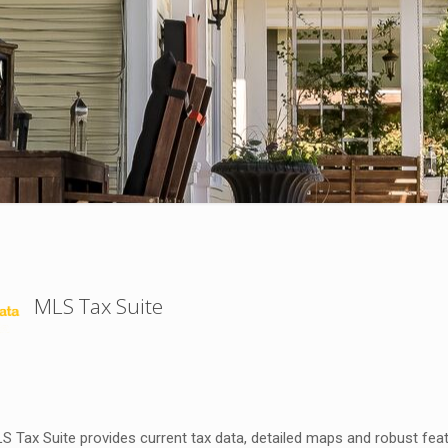
MLS Tax Suite
 Tax Suite provides current tax data, detailed maps and robust featu