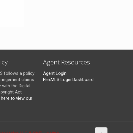
icy
Agent Resources
 follows a policy
Agent Login
fringement claims
FlexMLS Login Dashboard
with the Digital
pyright Act
k here to view our