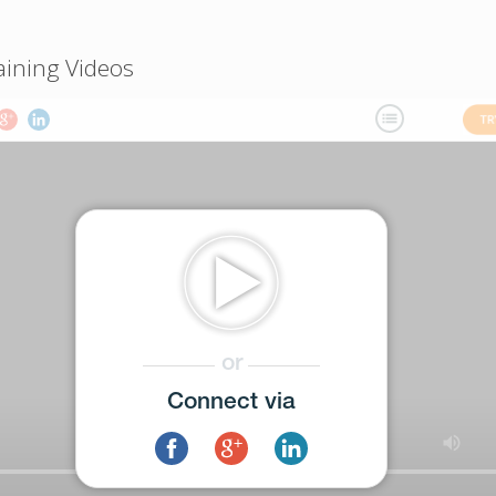
aining Videos