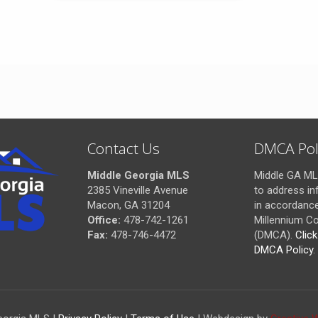
Contact Us
DMCA Pol
Middle Georgia MLS
Middle GA MLS
2385 Vineville Avenue
to address in
Macon, GA 31204
in accordance 
Office:
478-742-1261
Millennium Co
Fax:
478-746-4472
(DMCA).
Clic
DMCA Policy
.