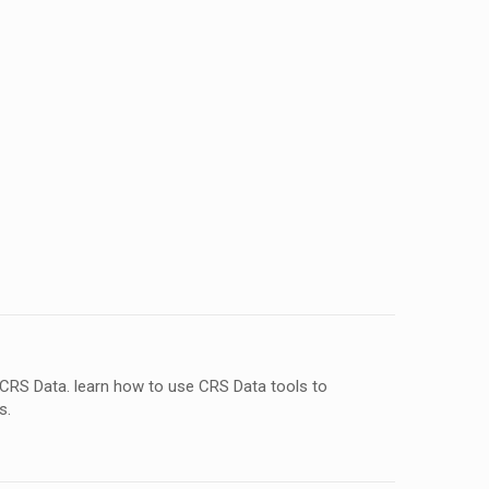
 CRS Data. learn how to use CRS Data tools to
s.