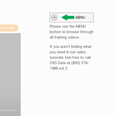
Please use the MENU
button to browse through
all training videos
If you aren't finding what
you need in our video
tutorials feel free to call
CRS Data at (800) 374-
7488 ext 3.