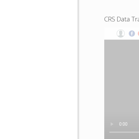
CRS Data Tr