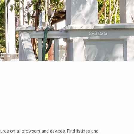
Home
Agent Resources
CRS Data
res on all browsers and devices. Find listings and