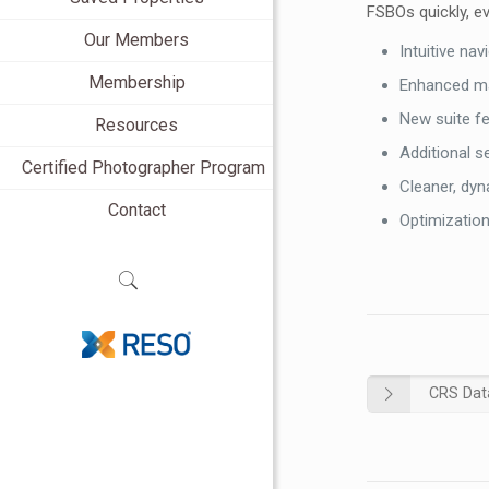
FSBOs quickly, ev
Our Members
Intuitive na
Membership
Enhanced ma
New suite f
Resources
Additional s
Certified Photographer Program
Cleaner, dy
Contact
Optimization
CRS Dat