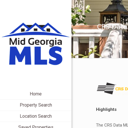
CRS Data
Home
Property Search
Highlights
Location Search
The CRS Data MLS
Saved Properties