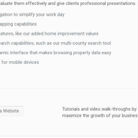
aluate them effectively and give clients professional presentations.
vigation to simplify your work day
pping capabilities
eatures, like our added home improvement values
earch capabilities, such as our multi-county search tool
namic interface that makes browsing property data easy
 for mobile devices
Tutorials and video walk-throughs by
a Website
maximize the growth of your busines