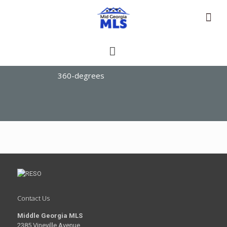
360-degrees
Contact Us
Middle Georgia MLS
2385 Vineville Avenue