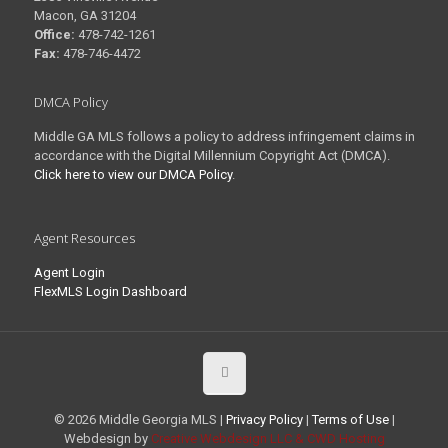
Macon, GA 31204
Office:
478-742-1261
Fax:
478-746-4472
DMCA Policy
Middle GA MLS follows a policy to address infringement claims in
accordance with the Digital Millennium Copyright Act (DMCA).
Click here to view our DMCA Policy
.
Agent Resources
Agent Login
FlexMLS Login Dashboard
© 2026 Middle Georgia MLS |
Privacy Policy
|
Terms of Use
|
Webdesign by
Creative Webdesign LLC & CWD Hosting